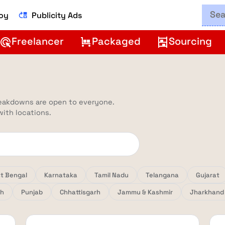
Boy
Publicity Ads
move_up
Freelancer
Packaged
Sourcing
ads_click
trolley
shelves
reakdowns are open to everyone.
 with locations.
t Bengal
Karnataka
Tamil Nadu
Telangana
Gujarat
sh
Punjab
Chhattisgarh
Jammu & Kashmir
Jharkhand