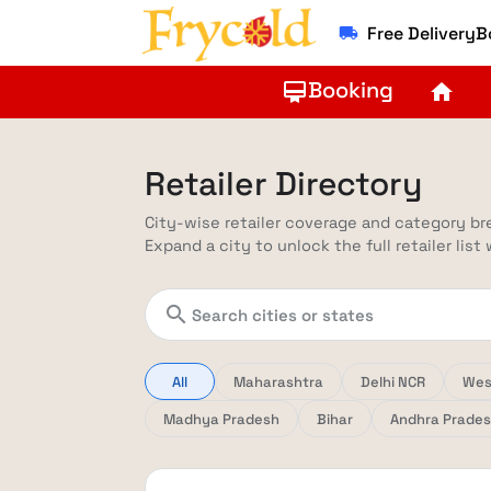
Free Delivery
local_shipping
Booking
card_membership
home
Retailer Directory
City-wise retailer coverage and category b
Expand a city to unlock the full retailer list
search
All
Maharashtra
Delhi NCR
Wes
Madhya Pradesh
Bihar
Andhra Prade