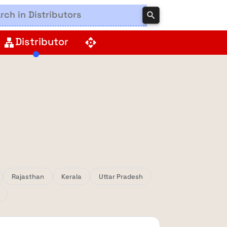
search
Distributor
lan
api
Rajasthan
Kerala
Uttar Pradesh