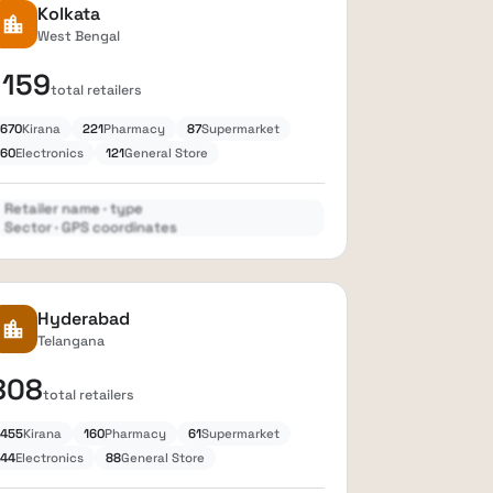
Kolkata
location_city
West Bengal
1159
total retailers
670
Kirana
221
Pharmacy
87
Supermarket
60
Electronics
121
General Store
Retailer name · type
Sector · GPS coordinates
Expand
lock
Hyderabad
location_city
Telangana
808
total retailers
455
Kirana
160
Pharmacy
61
Supermarket
44
Electronics
88
General Store