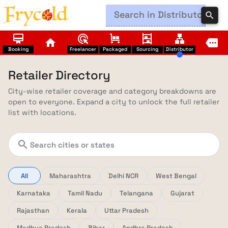
search
card_membership
ads_click
trolley
shelves
lan
home
more
Booking
Freelancer
Packaged
Sourcing
Distributor
Retailer Directory
City-wise retailer coverage and category breakdowns are
open to everyone. Expand a city to unlock the full retailer
list with locations.
search
All
Maharashtra
Delhi NCR
West Bengal
Karnataka
Tamil Nadu
Telangana
Gujarat
Rajasthan
Kerala
Uttar Pradesh
Madhya Pradesh
Bihar
Andhra Pradesh