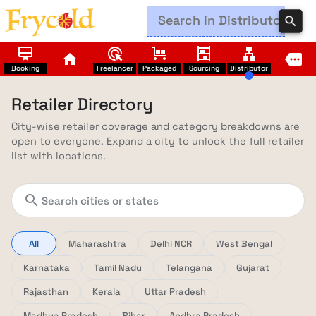
search
card_membership
ads_click
trolley
shelves
lan
home
more
Booking
Freelancer
Packaged
Sourcing
Distributor
Retailer Directory
City-wise retailer coverage and category breakdowns are
open to everyone. Expand a city to unlock the full retailer
list with locations.
search
All
Maharashtra
Delhi NCR
West Bengal
Karnataka
Tamil Nadu
Telangana
Gujarat
Rajasthan
Kerala
Uttar Pradesh
Madhya Pradesh
Bihar
Andhra Pradesh