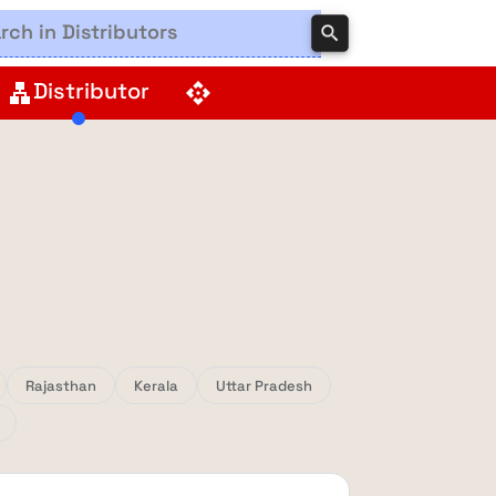
search
Distributor
lan
api
Rajasthan
Kerala
Uttar Pradesh