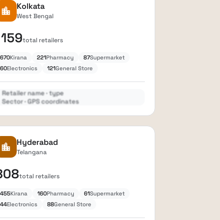
Kolkata
location_city
West Bengal
1159
total retailers
670
Kirana
221
Pharmacy
87
Supermarket
60
Electronics
121
General Store
Retailer name · type
Sector · GPS coordinates
Expand
lock
Hyderabad
location_city
Telangana
808
total retailers
455
Kirana
160
Pharmacy
61
Supermarket
44
Electronics
88
General Store