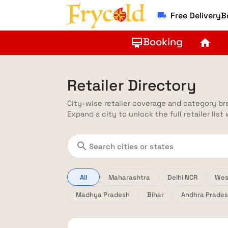
Free Delivery
local_shipping
Booking
card_membership
home
Retailer Directory
City-wise retailer coverage and category b
Expand a city to unlock the full retailer list
search
All
Maharashtra
Delhi NCR
Wes
Madhya Pradesh
Bihar
Andhra Prade