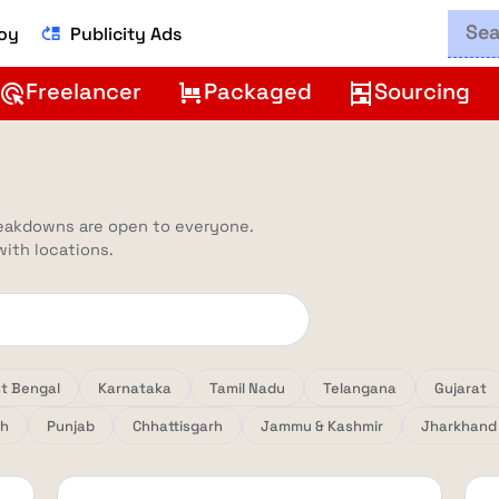
Boy
Publicity Ads
move_up
Freelancer
Packaged
Sourcing
ads_click
trolley
shelves
reakdowns are open to everyone.
 with locations.
t Bengal
Karnataka
Tamil Nadu
Telangana
Gujarat
sh
Punjab
Chhattisgarh
Jammu & Kashmir
Jharkhand