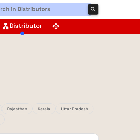
search
Distributor
lan
api
Rajasthan
Kerala
Uttar Pradesh