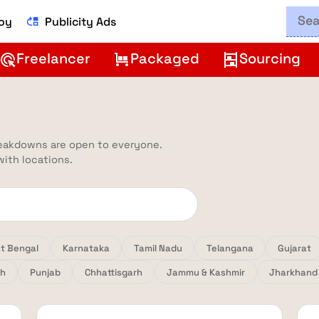
Boy
Publicity Ads
move_up
Freelancer
Packaged
Sourcing
ads_click
trolley
shelves
reakdowns are open to everyone.
 with locations.
t Bengal
Karnataka
Tamil Nadu
Telangana
Gujarat
sh
Punjab
Chhattisgarh
Jammu & Kashmir
Jharkhand