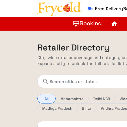
Free Delivery
local_shipping
Booking
card_membership
home
Retailer Directory
City-wise retailer coverage and category b
Expand a city to unlock the full retailer list
search
All
Maharashtra
Delhi NCR
Wes
Madhya Pradesh
Bihar
Andhra Prade