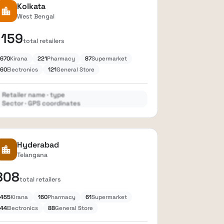
Kolkata
location_city
West Bengal
1159
total retailers
670
Kirana
221
Pharmacy
87
Supermarket
60
Electronics
121
General Store
Retailer name · type
Sector · GPS coordinates
Expand
lock
Hyderabad
location_city
Telangana
808
total retailers
455
Kirana
160
Pharmacy
61
Supermarket
44
Electronics
88
General Store