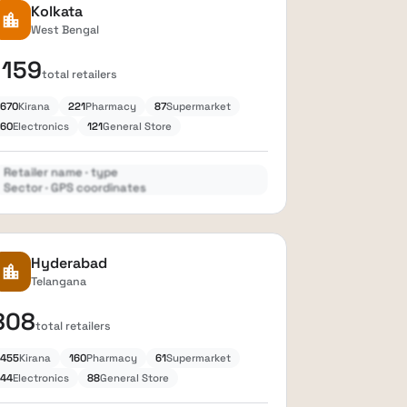
Kolkata
location_city
West Bengal
1159
total retailers
670
Kirana
221
Pharmacy
87
Supermarket
60
Electronics
121
General Store
Retailer name · type
Sector · GPS coordinates
Expand
lock
Hyderabad
location_city
Telangana
808
total retailers
455
Kirana
160
Pharmacy
61
Supermarket
44
Electronics
88
General Store