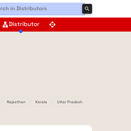
search
Distributor
lan
api
Rajasthan
Kerala
Uttar Pradesh