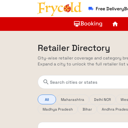
Free Delivery
local_shipping
Booking
card_membership
home
Retailer Directory
City-wise retailer coverage and category b
Expand a city to unlock the full retailer list
search
All
Maharashtra
Delhi NCR
Wes
Madhya Pradesh
Bihar
Andhra Prade