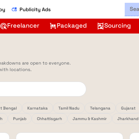
Boy
Publicity Ads
move_up
Freelancer
Packaged
Sourcing
ads_click
trolley
shelves
reakdowns are open to everyone.
 with locations.
t Bengal
Karnataka
Tamil Nadu
Telangana
Gujarat
sh
Punjab
Chhattisgarh
Jammu & Kashmir
Jharkhand