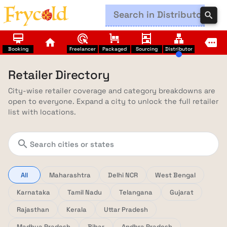
search
card_membership
ads_click
trolley
shelves
lan
home
more
Booking
Freelancer
Packaged
Sourcing
Distributor
Retailer Directory
City-wise retailer coverage and category breakdowns are
open to everyone. Expand a city to unlock the full retailer
list with locations.
search
All
Maharashtra
Delhi NCR
West Bengal
Karnataka
Tamil Nadu
Telangana
Gujarat
Rajasthan
Kerala
Uttar Pradesh
Madhya Pradesh
Bihar
Andhra Pradesh