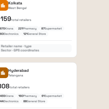
Kolkata
location_city
West Bengal
1159
total retailers
670
Kirana
221
Pharmacy
87
Supermarket
60
Electronics
121
General Store
Retailer name · type
Sector · GPS coordinates
Expand
lock
Hyderabad
location_city
Telangana
808
total retailers
455
Kirana
160
Pharmacy
61
Supermarket
44
Electronics
88
General Store