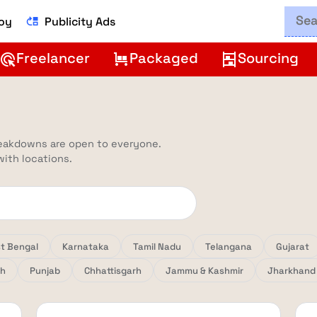
Boy
Publicity Ads
move_up
Freelancer
Packaged
Sourcing
ads_click
trolley
shelves
reakdowns are open to everyone.
 with locations.
t Bengal
Karnataka
Tamil Nadu
Telangana
Gujarat
sh
Punjab
Chhattisgarh
Jammu & Kashmir
Jharkhand