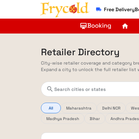
Free Delivery
local_shipping
Booking
card_membership
home
Retailer Directory
City-wise retailer coverage and category b
Expand a city to unlock the full retailer list
search
All
Maharashtra
Delhi NCR
Wes
Madhya Pradesh
Bihar
Andhra Prade