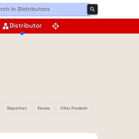
search
Distributor
lan
api
Rajasthan
Kerala
Uttar Pradesh