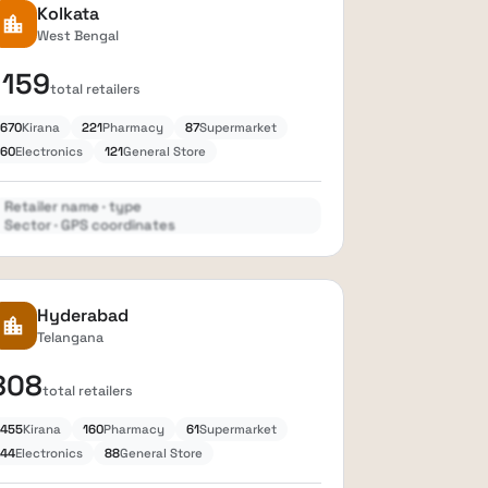
Kolkata
location_city
West Bengal
1159
total retailers
670
Kirana
221
Pharmacy
87
Supermarket
60
Electronics
121
General Store
Retailer name · type
Sector · GPS coordinates
Expand
lock
Hyderabad
location_city
Telangana
808
total retailers
455
Kirana
160
Pharmacy
61
Supermarket
44
Electronics
88
General Store