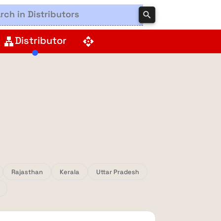
search
Distributor
lan
api
Rajasthan
Kerala
Uttar Pradesh