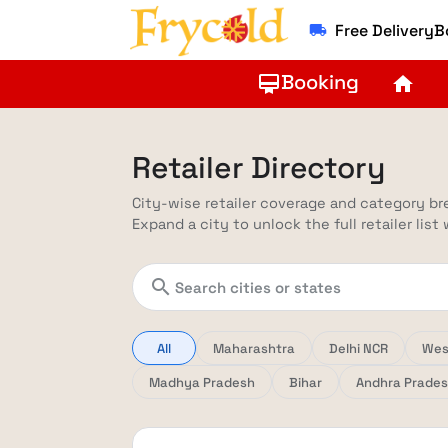
Free Delivery
local_shipping
Booking
card_membership
home
Retailer Directory
City-wise retailer coverage and category b
Expand a city to unlock the full retailer list
search
All
Maharashtra
Delhi NCR
Wes
Madhya Pradesh
Bihar
Andhra Prade