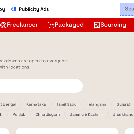
Boy
Publicity Ads
move_up
Freelancer
Packaged
Sourcing
ads_click
trolley
shelves
reakdowns are open to everyone.
 with locations.
t Bengal
Karnataka
Tamil Nadu
Telangana
Gujarat
sh
Punjab
Chhattisgarh
Jammu & Kashmir
Jharkhand