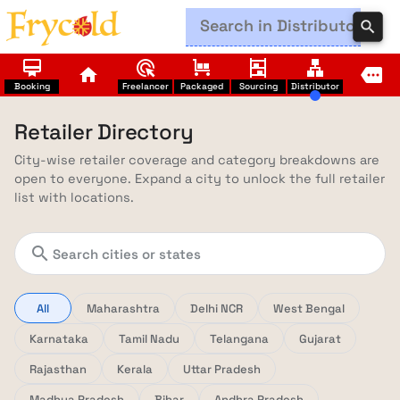
search
card_membership
ads_click
trolley
shelves
lan
home
more
Booking
Freelancer
Packaged
Sourcing
Distributor
Retailer Directory
City-wise retailer coverage and category breakdowns are
open to everyone. Expand a city to unlock the full retailer
list with locations.
search
All
Maharashtra
Delhi NCR
West Bengal
Karnataka
Tamil Nadu
Telangana
Gujarat
Rajasthan
Kerala
Uttar Pradesh
Madhya Pradesh
Bihar
Andhra Pradesh