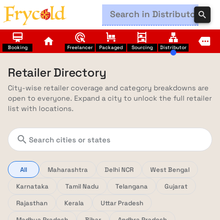
search
card_membership
ads_click
trolley
shelves
lan
home
more
Booking
Freelancer
Packaged
Sourcing
Distributor
Retailer Directory
City-wise retailer coverage and category breakdowns are
open to everyone. Expand a city to unlock the full retailer
list with locations.
search
All
Maharashtra
Delhi NCR
West Bengal
Karnataka
Tamil Nadu
Telangana
Gujarat
Rajasthan
Kerala
Uttar Pradesh
Madhya Pradesh
Bihar
Andhra Pradesh