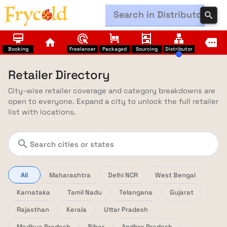
search
card_membership
ads_click
trolley
shelves
lan
home
more
Booking
Freelancer
Packaged
Sourcing
Distributor
Retailer Directory
City-wise retailer coverage and category breakdowns are
open to everyone. Expand a city to unlock the full retailer
list with locations.
search
All
Maharashtra
Delhi NCR
West Bengal
Karnataka
Tamil Nadu
Telangana
Gujarat
Rajasthan
Kerala
Uttar Pradesh
Madhya Pradesh
Bihar
Andhra Pradesh