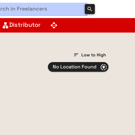
search
Distributor
lan
api
sort
Low to High
No Location Found
share_location