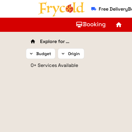
Free Delivery
local_shipping
Booking
card_membership
home
Explore for ...
home
expand_more
Budget
expand_more
Origin
0+ Services Available