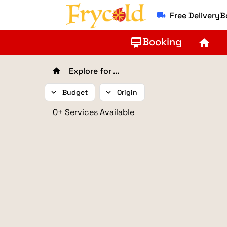
Free Delivery
local_shipping
Booking
card_membership
home
Explore for ...
home
expand_more
Budget
expand_more
Origin
0+ Services Available