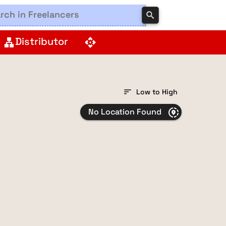
search
Distributor
lan
api
sort
Low to High
No Location Found
share_location