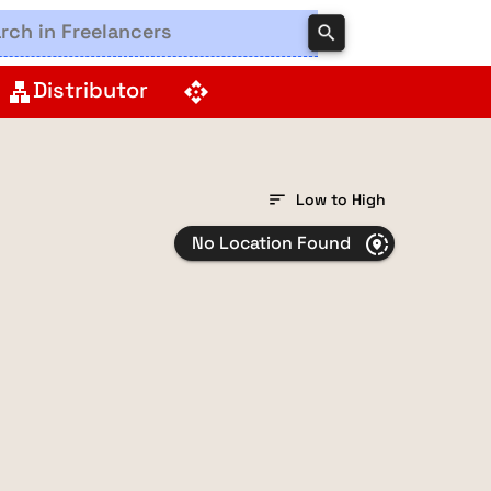
search
Distributor
lan
api
sort
Low to High
No Location Found
share_location