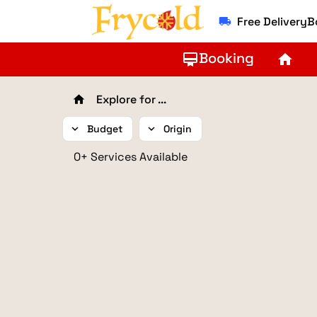
Free Delivery
local_shipping
Booking
card_membership
home
Explore for ...
home
expand_more
Budget
expand_more
Origin
0+ Services Available