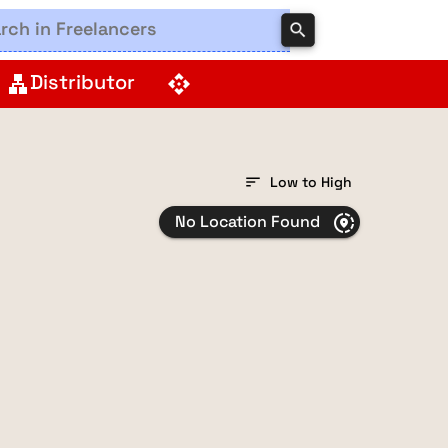
search
Distributor
lan
api
sort
Low to High
No Location Found
share_location