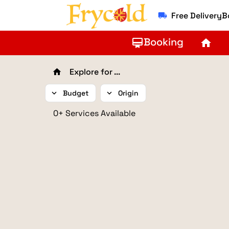
Free Delivery
local_shipping
Booking
card_membership
home
Explore for ...
home
expand_more
Budget
expand_more
Origin
0+ Services Available