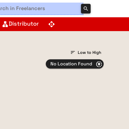
search
Distributor
lan
api
sort
Low to High
No Location Found
share_location