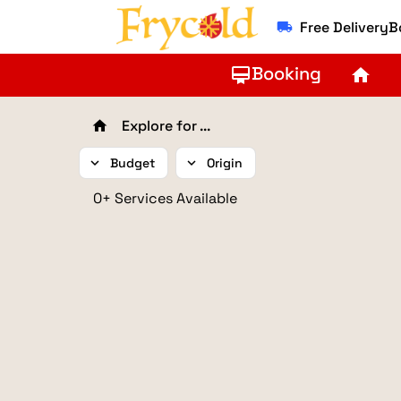
Free Delivery
local_shipping
Booking
card_membership
home
Explore for ...
home
expand_more
Budget
expand_more
Origin
0+ Services Available