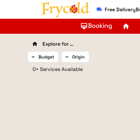
Free Delivery
local_shipping
Booking
card_membership
home
Explore for ...
home
expand_more
Budget
expand_more
Origin
0+ Services Available