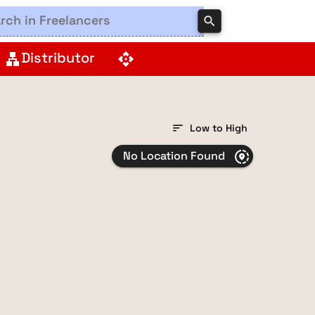
search
Distributor
lan
api
sort
Low to High
No Location Found
share_location