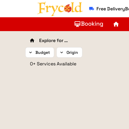
Free Delivery
local_shipping
Booking
card_membership
home
Explore for ...
home
expand_more
Budget
expand_more
Origin
0+ Services Available