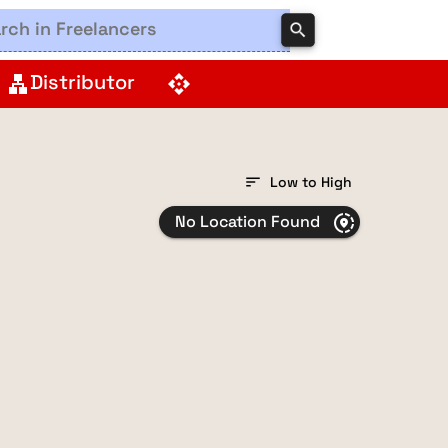
search
Distributor
lan
api
sort
Low to High
No Location Found
share_location