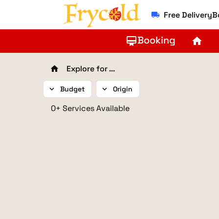
Free Delivery
local_shipping
Booking
card_membership
home
Explore for ...
home
expand_more
Budget
expand_more
Origin
0+ Services Available