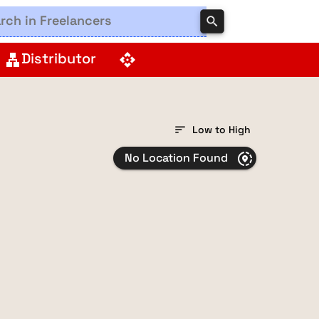
search
Distributor
lan
api
sort
Low to High
No Location Found
share_location