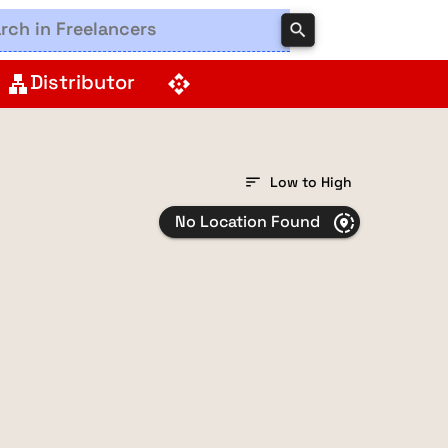
search
Distributor
lan
api
sort
Low to High
No Location Found
share_location