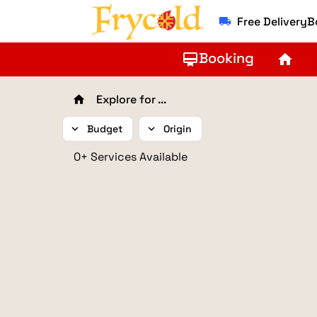
Free Delivery
local_shipping
Booking
card_membership
home
Explore for ...
home
expand_more
Budget
expand_more
Origin
0+ Services Available