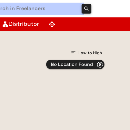
search
Distributor
lan
api
sort
Low to High
No Location Found
share_location