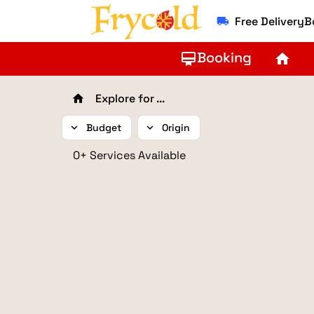
Free Delivery
local_shipping
Booking
card_membership
home
Explore for ...
home
expand_more
Budget
expand_more
Origin
0+ Services Available