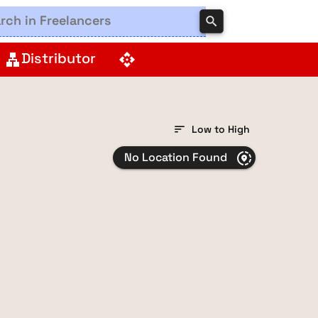
search
Distributor
lan
api
sort
Low to High
No Location Found
share_location