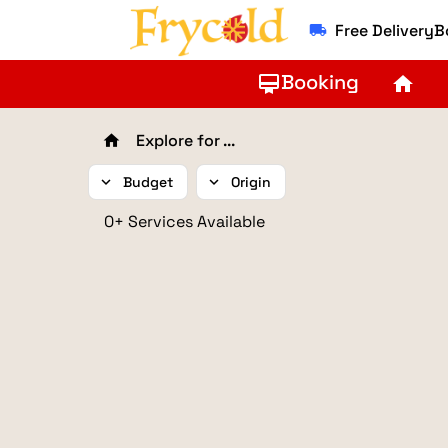
Free Delivery
local_shipping
Booking
card_membership
home
Explore for ...
home
expand_more
Budget
expand_more
Origin
0+ Services Available