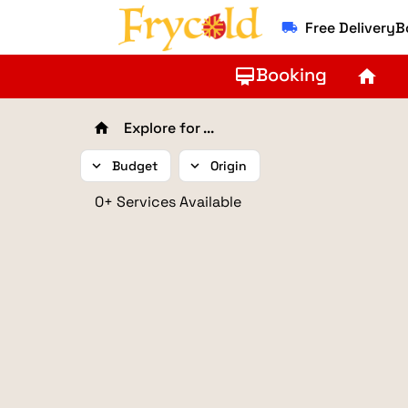
Free Delivery
local_shipping
Booking
card_membership
home
Explore for ...
home
expand_more
Budget
expand_more
Origin
0+ Services Available