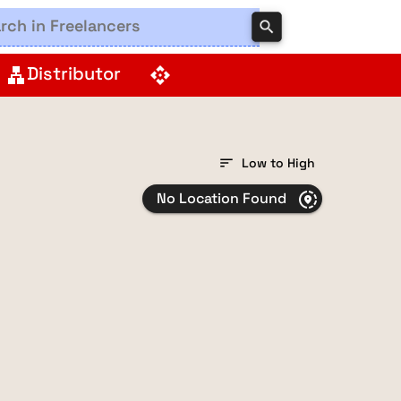
search
Distributor
lan
api
sort
Low to High
No Location Found
share_location