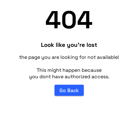
404
Look like you're lost
the page you are looking for not available!
This might happen because
you dont have authorized access.
Go Back