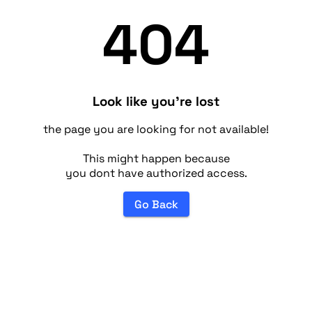
404
Look like you're lost
the page you are looking for not available!
This might happen because
you dont have authorized access.
Go Back