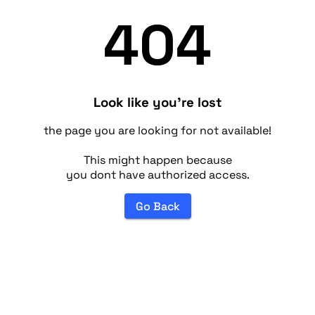
404
Look like you're lost
the page you are looking for not available!
This might happen because
you dont have authorized access.
Go Back