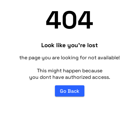
404
Look like you're lost
the page you are looking for not available!
This might happen because
you dont have authorized access.
Go Back