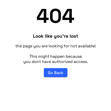
404
Look like you're lost
the page you are looking for not available!
This might happen because
you dont have authorized access.
Go Back