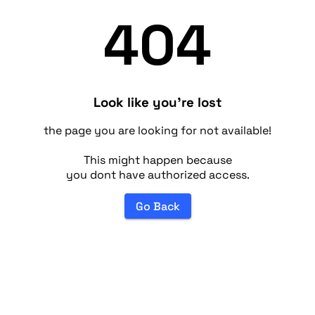
404
Look like you're lost
the page you are looking for not available!
This might happen because
you dont have authorized access.
Go Back