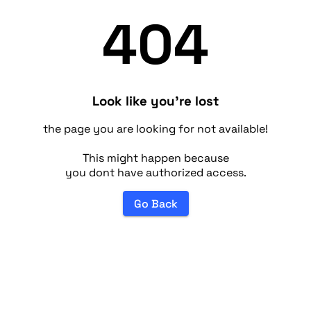
404
Look like you're lost
the page you are looking for not available!
This might happen because
you dont have authorized access.
Go Back