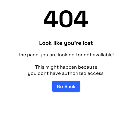
404
Look like you're lost
the page you are looking for not available!
This might happen because
you dont have authorized access.
Go Back