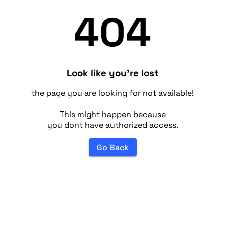
404
Look like you're lost
the page you are looking for not available!
This might happen because
you dont have authorized access.
Go Back