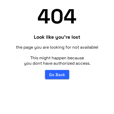
404
Look like you're lost
the page you are looking for not available!
This might happen because
you dont have authorized access.
Go Back