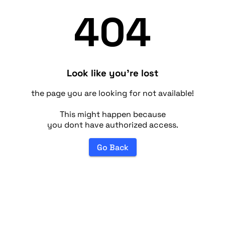
404
Look like you're lost
the page you are looking for not available!
This might happen because
you dont have authorized access.
Go Back