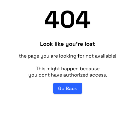
404
Look like you're lost
the page you are looking for not available!
This might happen because
you dont have authorized access.
Go Back