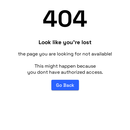
404
Look like you're lost
the page you are looking for not available!
This might happen because
you dont have authorized access.
Go Back