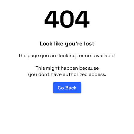
404
Look like you're lost
the page you are looking for not available!
This might happen because
you dont have authorized access.
Go Back