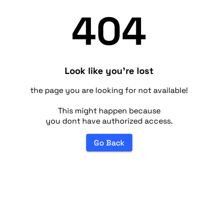
404
Look like you're lost
the page you are looking for not available!
This might happen because
you dont have authorized access.
Go Back