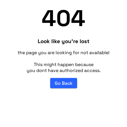
404
Look like you're lost
the page you are looking for not available!
This might happen because
you dont have authorized access.
Go Back