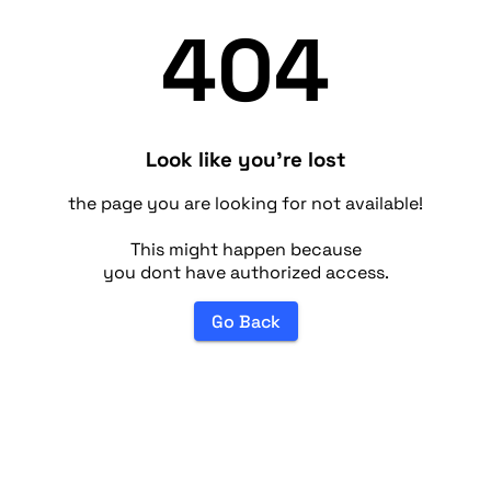
404
Look like you're lost
the page you are looking for not available!
This might happen because
you dont have authorized access.
Go Back