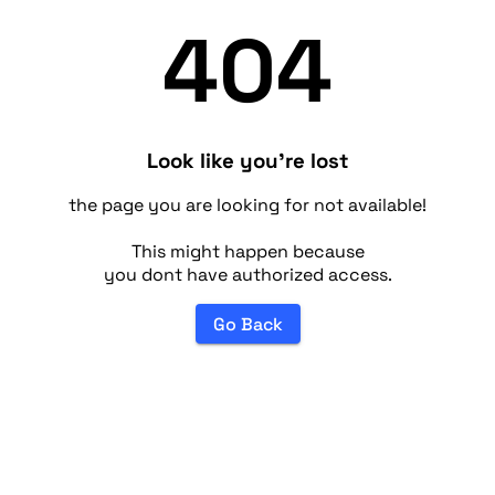
404
Look like you're lost
the page you are looking for not available!
This might happen because
you dont have authorized access.
Go Back