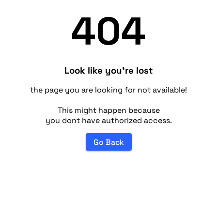
404
Look like you're lost
the page you are looking for not available!
This might happen because
you dont have authorized access.
Go Back