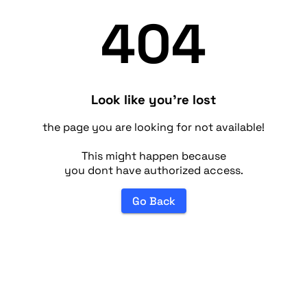
404
Look like you're lost
the page you are looking for not available!
This might happen because
you dont have authorized access.
Go Back