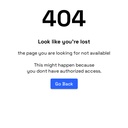
404
Look like you're lost
the page you are looking for not available!
This might happen because
you dont have authorized access.
Go Back