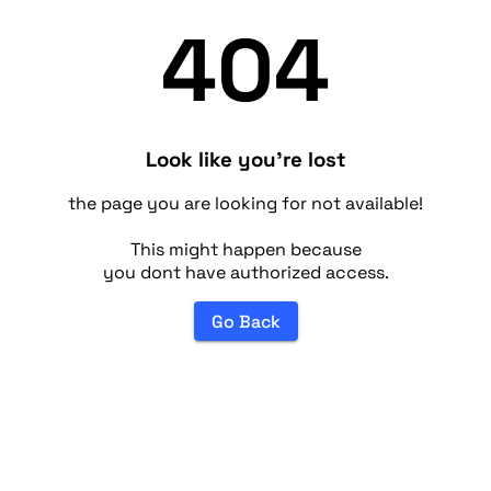
404
Look like you're lost
the page you are looking for not available!
This might happen because
you dont have authorized access.
Go Back