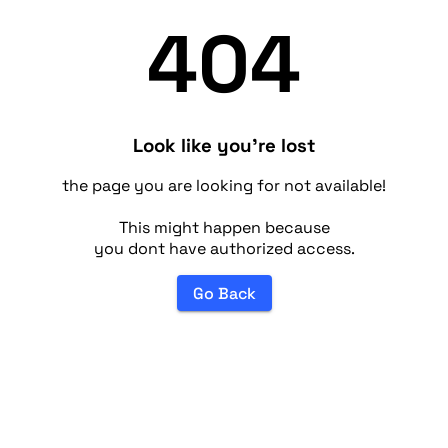
404
Look like you're lost
the page you are looking for not available!
This might happen because
you dont have authorized access.
Go Back