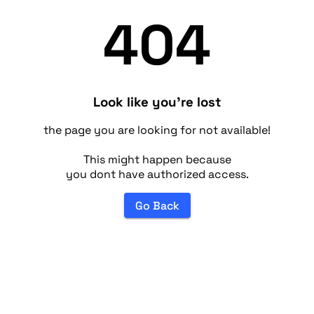
404
Look like you're lost
the page you are looking for not available!
This might happen because
you dont have authorized access.
Go Back