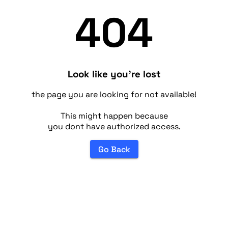
404
Look like you're lost
the page you are looking for not available!
This might happen because
you dont have authorized access.
Go Back