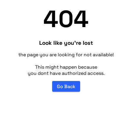
404
Look like you're lost
the page you are looking for not available!
This might happen because
you dont have authorized access.
Go Back